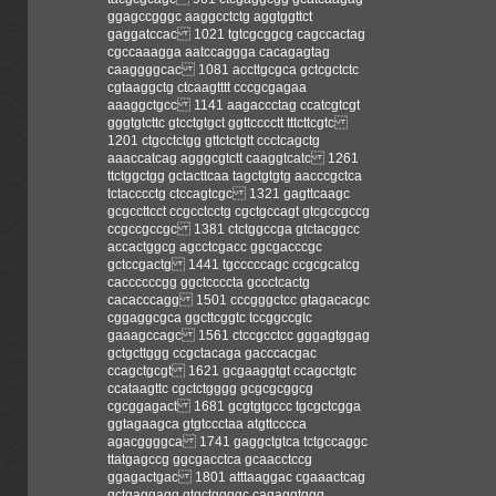
ggagccgggc aaggcctctg aggtggttct
gaggatccac 1021 tgtcgcggcg cagccactag
cgccaaagga aatccaggga cacagagtag
caaggggcac 1081 accttgcgca gctcgctctc
cgtaaggctg ctcaagtttt cccgcgagaa
aaaggctgcc 1141 aagaccctag ccatcgtcgt
gggtgtcttc gtcctgtgct ggttcccctt tttcttcgtc
1201 ctgcctctgg gttctctgtt ccctcagctg
aaaccatcag agggcgtctt caaggtcatc 1261
ttctggctgg gctacttcaa tagctgtgtg aacccgctca
tctacccctg ctccagtcgc 1321 gagttcaagc
gcgccttcct ccgcctcctg cgctgccagt gtcgccgccg
ccgccgccgc 1381 ctctggccga gtctacggcc
accactggcg agcctcgacc ggcgacccgc
gctccgactg 1441 tgcccccagc ccgcgcatcg
caccccccgg ggctccccta gccctcactg
cacacccagg 1501 cccgggctcc gtagacacgc
cggaggcgca ggcttcggtc tccggccgtc
gaaagccagc 1561 ctccgcctcc gggagtggag
gctgcttggg ccgctacaga gacccacgac
ccagctgcgt 1621 gcgaaggtgt ccagcctgtc
ccataagttc cgctctgggg gcgcgcggcg
cgcggagact 1681 gcgtgtgccc tgcgctcgga
ggtagaagca gtgtccctaa atgttcccca
agacggggca 1741 gaggctgtca tctgccaggc
ttatgagccg ggcgacctca gcaacctccg
ggagactgac 1801 atttaaggac cgaaactcag
gctgaggagg gtgctggggc cagaggtggg