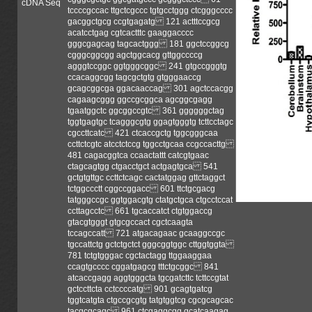
cDNA Seq
tccccgccac ttgctcgccc tgtgcctggg ctcgggcccc
gacggctgcg ccgtgagatg 121 actttccgcg
acatcctgag cgtcactttc gaaggacccc
gggcgagcag tagcactggg 181 ggctccggcg
cgggcggcgg agctggcacg gttggccccg
agggtccggc ggtgggcggc 241 gtgccgggtg
ccacaggcgg tagcgctgtg gtgggaaccg
gcagcggcga ggacaaccag 301 agctccacgg
cagaagcggg ggccgcggca agcggcgagg
tgaatggctc ggcggccgtc 361 ggggggctag
tggtgagtgc tcagggcgtg ggagtgggtg tcttcctagc
cgccttcatc 421 ctcaccgctg tggcgggcaa
ccttctcgtc atcctctccg tggcctgcaa ccgccacttg
481 cagacggtca ccaactattt catcgtgaac
ctagcagtgg ctgacctgct actgagtgca 541
gctgtgttgc ccttctcagc cactatggag gttctaggct
tctggccctt cggccggacc 601 ttctgcgacg
tatgggccgc ggtggacgtg ctatgctgca ctgcctccat
ccttagcctc 661 tgcaccatct ctgtggaccg
gtacgtgggt gtgcgccact cgctcaagta
tccagccatt 721 atgacagaac gcaaggccgc
tgccattctg gctctgctct gggcggtggc cttggtggta
781 tctgtgggac cgctactagg ttggaaggaa
ccagtgcccc cggatgagcg tttctgcggc 841
atcaccgagg aggtgggcta tgcgatcttc tcttccgtat
gctccttcta cctccccatg 901 gcagtgatcg
tggtcatgta ctgccgcgtg tatgtggtcg cgcgcagcac
tacgcgcagc 961 ctcgaggcgg gcatcaagag