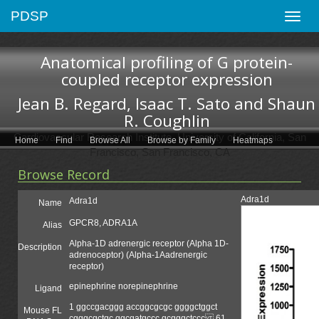
PDSP
Toggle
naviga
Anatomical profiling of G protein-
coupled receptor expression
Jean B. Regard, Isaac T. Sato and Shaun
R. Coughlin
Cardiovascular Research Institute, University of California, San
Home
Find
Browse All
Browse by Family
Heatmaps
Francisco, San Francisco, CA
Browse Record
Adra1d
Adra1d
Name
GPCR8, ADRA1A
Alias
Alpha-1D adrenergic receptor (Alpha 1D-
Description
adrenoceptor) (Alpha-1Aadrenergic
receptor)
epinephrine norepinephrine
Ligand
1 ggccgacggg accggcgcgc ggggctggct
Mouse FL
cgggcgctgc ggcgatgccc gcgggctccc 61