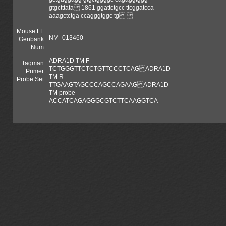
gtgctttata 1861 ggattctgcc ttcggatcca
aaagctctga ccagggtggc tg
Mouse FL
NM_013460
Genbank
Num
ADRA1D TM F
Taqman
TCTGGGTTCTCTGTTCCCTCAG ADRA1D
Primer
TM R
Probe Set
TTGAAGTAGCCCAGCCAGAAG ADRA1D
TM probe
ACCATCAGAGGGCGTCTTCAAGGTCA