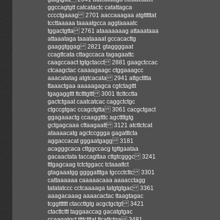
ggccagtgtt catcatactc catattagca
cccctgaaag 2701 aaccaaagaa atgtttttat
tccttaaaaa taaaatgcca aggtaaaatc
tggactgtta 2761 ataaaaaaag attaaataaa
attaaataga taaataaaat gccacacttg
gaaggtggag 2821 gtaggggaat
ccagttcata cttagccaca tagagaattc
caagccaact tgtgctacct 2881 gaagctccac
ctcaagctac caaaagaagc ctggaaagcc
aaacatatag atgtcacata 2941 attgctttta
ttaaactgaa aaaaagagca cgtctagttt
tgagaggttt ttctttgttt 3001 ttcttcctta
gactctgaat caatcatcac caggctctgc
ctgccgtgac ccagctgtta 3061 cacgctgact
ggagaaactg ccaaggtttc agcttttgtg
gctgagcaaa cttaagaatt 3121 atcttctcat
ataaaacatg agctccggga gagatttcta
aggaccacat gggaatgagg 3181
acagggcaca cttggccacg tgttgaataa
gacaactata taccagttaa cttgtcgggc 3241
tttgagcaag tctctggacc tctaaattct
gtagaaatgg ggggatttga tgccctcttc 3301
cattaaaaaa caaaaacaaa aaaacctagg
tatatatccc cctcaaaaga tatgtgtgac 3361
aaagacaaag aaaacactac ttaagtagac
tcggtttttt ctaccttgtg acgctgctgt 3421
ctacttcttt taggaaccag gacatgtgac
ccaagatgct ttttctttat ttcattctga 3481