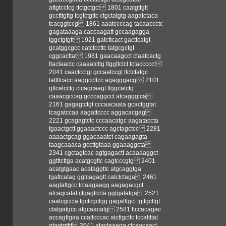
attgtcctcg ttctgctgct 1801 caatgttgtt
gcctttgttg tcgtctgttc ctgctatgtg aagatctaca
tcacggtccg 1861 aaatccccag tacaaccctc
gagataaaga caccaagatt gccaagagga
tggctgtgtt 1921 gatcttcact gacttcatgt
gcatggcgcc catctccttc tatgcgctgt
cggcacttat 1981 gaacaagcct ctaatcactg
ttactaactc caaaatcttg ttggttctct tctaccccct
2041 caactcctgt gccaatccgt ttctctatgc
tattttcacc aaggccttcc agagggacgt 2101
gttcatcctg ctcagcaagt ttggcatctg
caaacgccag gcccaggcct atcagggtca
2161 gagagtctgt cccaacaata gcactggtat
tcagatccaa aagattcccc aggacacgag
2221 gcagagtctc cccaacatgc aagataccta
tgaactgctt ggaaactccc agctagctcc 2281
aaaactgcag ggacaaatct cagaagagta
taagcaaaca gccttgtaaa ggaaaggcta
2341 cgctagtcac agtgagactt acaaaaggct
ggtttcttga acatgcgttc cagtcccgtg 2401
acatgtgaac acataggttc atgcaggtga
tgattcatag ggtcagagtt catctctaga 2461
aagtattgcc tctaagaagg aagagacgct
atcagcatat ctgagtccta ggtgatatga 2521
caatcgccta tgctcgctgg gagatttgct tgttgcttgt
ctatgatgcc atgcaacatg 2581 ttccacagac
accagttgaa ccattcccac atcttgcttc tccattttat
gtagtgtttt 2641 atactaaaga ctcaacaact