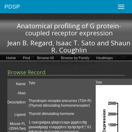
PDSP
Toggle
naviga
Anatomical profiling of G protein-
coupled receptor expression
Jean B. Regard, Isaac T. Sato and Shaun
R. Coughlin
Cardiovascular Research Institute, University of California, San
Home
Find
Browse All
Browse by Family
Heatmaps
Francisco, San Francisco, CA
Browse Record
Tshr
Tshr
Name
Alias
Thyrotropin receptor precursor (TSH-R)
Description
(Thyroid stimulating hormonereceptor)
Thyroid stimulating hormone
Ligand
1 caacgatgaa gtagcccaga gggtcccttg
Mouse FL
gaaaatgagg ccagggtccc tgctgctgct 61
cDNA Seq
tgttctgctg ctcgccctgt ccaggagcct