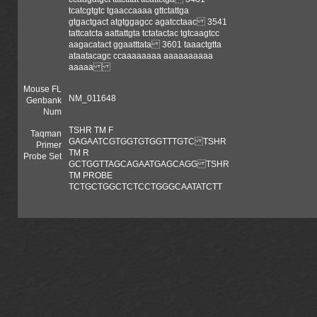
tcatcgtgtc tgaaccaaaa gttctattga
gtgactgact atgtggagcc agatcctaac 3541
tattcatcta aattattgta tctatactac tgtcaagtcc
aagacatact ggaatttata 3601 taaactgtta
ataatacagc ccaaaaaaaa aaaaaaaaaa
aaaaa
Mouse FL
NM_011648
Genbank
Num
TSHR TM F
Taqman
GAGAATCGTGGTGTGGTTTGTC TSHR
Primer
TM R
Probe Set
GCTGGTTAGCAGAATGAGCAGG TSHR
TM PROBE
TCTGCTGGCTCTCCTGGGCAATATCTT