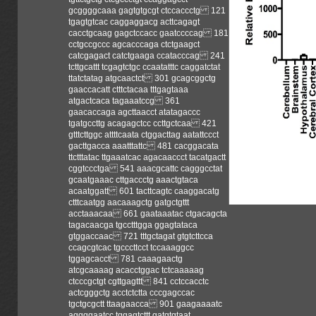
gcggggcaaa gagtgtgcgt ctccaccctg 121
tgagtgtcac caggaggacg acttcagagt
cacctgcaag gagctccacc gaatccccag 181
cctgccgccc agcacccaga ctctgaagct
catcgagact catctgaaga ccatacccag 241
tcttgcattt tcgagtctgc ccaatatttc caggatctat
ttatctatag atgcaactct 301 gcagcggctg
gaaccacatt ctttctacaa tttgagtaaa
atgactcaca tagaaatccg 361
gaacaccaga agcttaacct atatagaccc
tgatgccttg acagagctcc ccttgctcaa 421
gtttcttggc attttcaata ctggacttag aatattccct
gacttgacca aaatttattc 481 cacggacata
ttctttatac ttgaaatcac agacaaccct tacatgactt
cggtccctga 541 aaacgcattc cagggcctat
gcaatgaaac cttgaccctg aaactgtaca
acaatggatt 601 tacttcagtc caaggacatg
ctttcaatgg aacaaagctg gatgctgttt
acctaaacaa 661 gaataaatac ctgacagcta
tagacaacga tgcctttgga ggagtataca
gtggaccaac 721 tttgctagat gtgtcttcca
ccagcgtcac tgcccttcct tccaaaggcc
tggagcacct 781 caaagaactg
atcgcaaaag acacctggac tctcaaaaag
ctcccgctgt cgttgagttt 841 cctccacctc
actcgggctg acctctctta cccgagccac
tgctgcgctt ttaagaacca 901 gaagaaaatc
aggggaatcc tggagtcttt gatgtgtaat