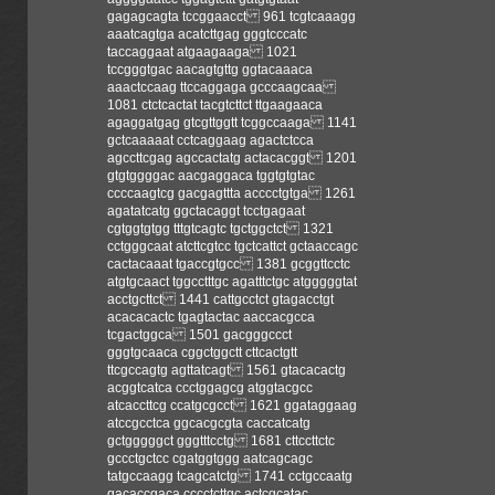
gagagcagta tccggaacct 961 tcgtcaaagg
aaatcagtga acatcttgag gggtcccatc
taccaggaat atgaagaaga 1021
tccgggtgac aacagtgttg ggtacaaaca
aaactccaag ttccaggaga gcccaagcaa
1081 ctctcactat tacgtcttct ttgaagaaca
agaggatgag gtcgttggtt tcggccaaga 1141
gctcaaaaat cctcaggaag agactctcca
agccttcgag agccactatg actacacggt 1201
gtgtggggac aacgaggaca tggtgtgtac
ccccaagtcg gacgagttta acccctgtga 1261
agatatcatg ggctacaggt tcctgagaat
cgtggtgtgg tttgtcagtc tgctggctct 1321
cctgggcaat atcttcgtcc tgctcattct gctaaccagc
cactacaaat tgaccgtgcc 1381 gcggttcctc
atgtgcaact tggcctttgc agatttctgc atgggggtat
acctgcttct 1441 cattgcctct gtagacctgt
acacacactc tgagtactac aaccacgcca
tcgactggca 1501 gacgggccct
gggtgcaaca cggctggctt cttcactgtt
ttcgccagtg agttatcagt 1561 gtacacactg
acggtcatca ccctggagcg atggtacgcc
atcaccttcg ccatgcgcct 1621 ggataggaag
atccgcctca ggcacgcgta caccatcatg
gctgggggct gggtttcctg 1681 cttccttctc
gccctgctcc cgatggtggg aatcagcagc
tatgccaagg tcagcatctg 1741 cctgccaatg
gacaccgaca cccctcttgc actcgcatac