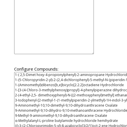
Configure Compounds: