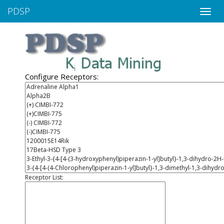
PDSP
Toggle
naviga
Configure Receptors:
Receptor List: