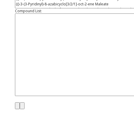
Compound List: