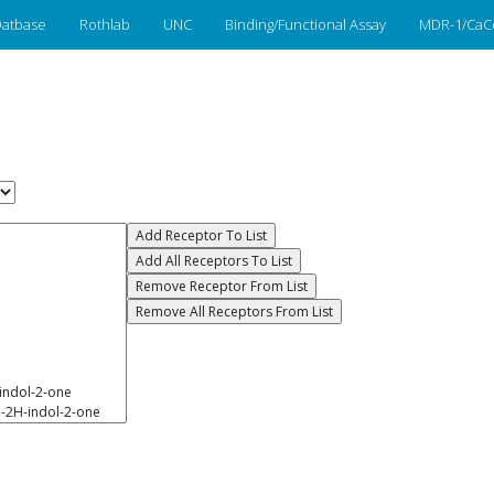
atbase
Rothlab
UNC
Binding/Functional Assay
MDR-1/CaC