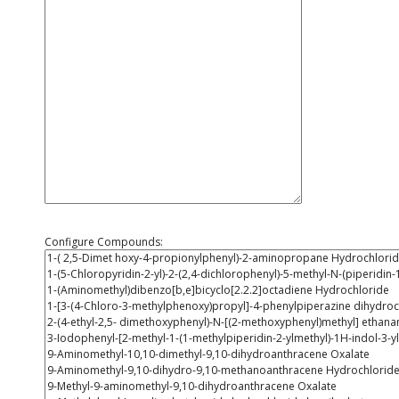
Configure Compounds: