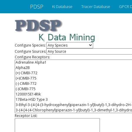
PDSP
Ki Database
Tracer Database
GPCR D
Configure Species:
Configure Sources:
Configure Receptors:
Receptor List: