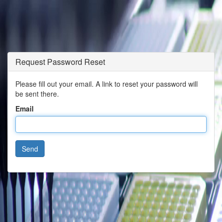
Request Password Reset
Please fill out your email. A link to reset your password will
be sent there.
Email
Send