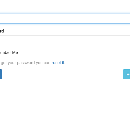
rd
ember Me
orgot your password you can
reset it
.
R