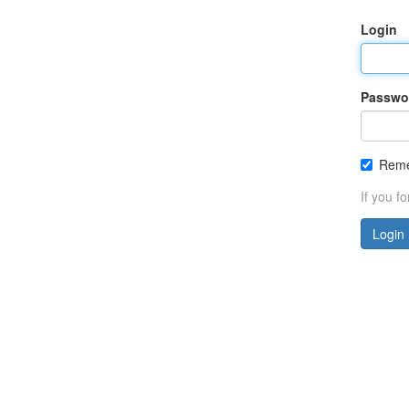
Login
Passwo
Rem
If you f
Login