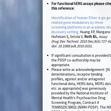
For functional hERG assays please cite
this reference:
Identification of human Ether-à-go-go
related gene modulators by three
screening platforms in an academic dr
discovery setting.
Huang XP, Mangano 
Hufeisen S, Setola V,
Roth BL.
Assay
Drug Dev Technol. 2010 Dec;8(6):727-42
doi: 10.1089/adt.2010.0331.
If significant consultation is provided 
the PDSP co-authorship may be
appropriate.
Please write as acknowledgement: [Ki
determinations, receptor binding
profiles, agonist and/or antagonist
functional data, HERG data, MDR1 dat
etc. as appropriate] was generously
provided by the National Institute of
Mental Health's Psychoactive Drug
Screening Program, Contract #
75N95023C00021 (NIMH PDSP). The N