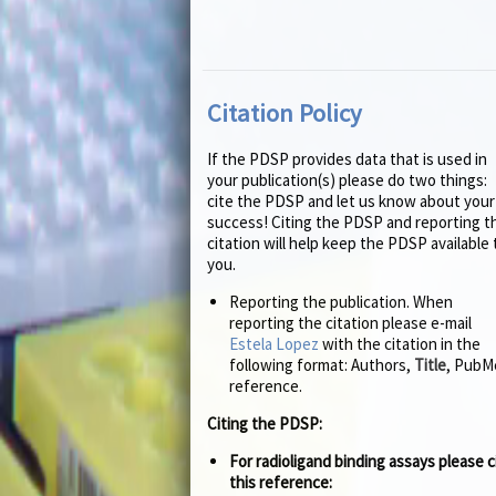
Citation Policy
If the PDSP provides data that is used in
your publication(s) please do two things:
cite the PDSP and let us know about your
success! Citing the PDSP and reporting t
citation will help keep the PDSP available 
you.
Reporting the publication. When
reporting the citation please e-mail
Estela Lopez
with the citation in the
following format: Authors,
Title
, PubM
reference.
Citing the PDSP:
For radioligand binding assays please c
this reference: