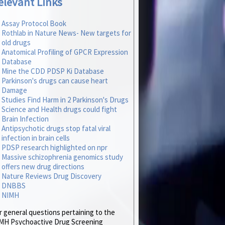
elevant Links
Assay Protocol Book
Rothlab in Nature News- New targets for
old drugs
Anatomical Profiling of GPCR Expression
Database
Mine the CDD PDSP Ki Database
Parkinson's drugs can cause heart
Damage
Studies Find Harm in 2 Parkinson's Drugs
Science and Health drugs could fight
Brain Infection
Antipsychotic drugs stop fatal viral
infection in brain cells
PDSP research highlighted on npr
Massive schizophrenia genomics study
offers new drug directions
Nature Reviews Drug Discovery
DNBBS
NIMH
r general questions pertaining to the
MH Psychoactive Drug Screening