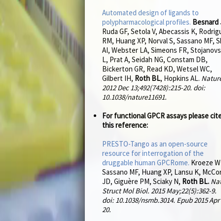
Automated design of ligands to
polypharmacological profiles.
Besnard 
Ruda GF, Setola V, Abecassis K, Rodrig
RM, Huang XP, Norval S, Sassano MF, S
AI, Webster LA, Simeons FR, Stojanovs
L, Prat A, Seidah NG, Constam DB,
Bickerton GR, Read KD, Wetsel WC,
Gilbert IH,
Roth BL
, Hopkins AL.
Natur
2012 Dec 13;492(7428):215-20. doi:
10.1038/nature11691.
For functional GPCR assays please cit
this reference:
PRESTO-Tango as an open-source
resource for interrogation of the
druggable human GPCRome.
Kroeze W
Sassano MF, Huang XP, Lansu K, McCo
JD, Giguère PM, Sciaky N,
Roth BL.
Na
Struct Mol Biol. 2015 May;22(5):362-9.
doi: 10.1038/nsmb.3014. Epub 2015 Apr
20.