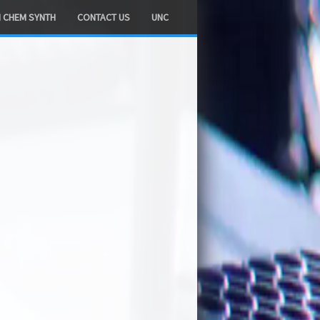
H CHEM SYNTH
CONTACT US
UNC