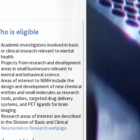
ho is eligible
Academic investigators involved in basic
or clinical research relevant to mental
health.
Projects from research and development
areas in small businesses relevant to
mental and behavioral science.
Areas of interest to NIMH include the
design and development of new chemical
entities and small molecules as research
tools, probes, targeted drug delivery
systems, and PET ligands for brain
imaging.
Research areas of interest are described
in the Division of Basic and Clinical
Neuroscience Research webpage.