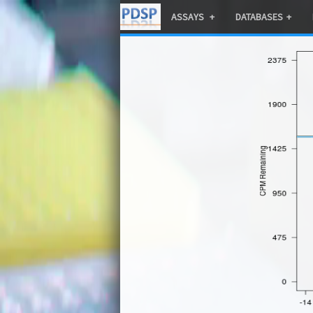
ASSAYS
DATABASES