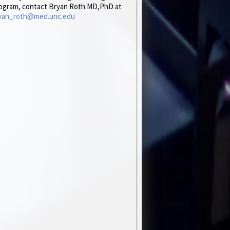
ogram, contact Bryan Roth MD,PhD at
yan_roth@med.unc.edu