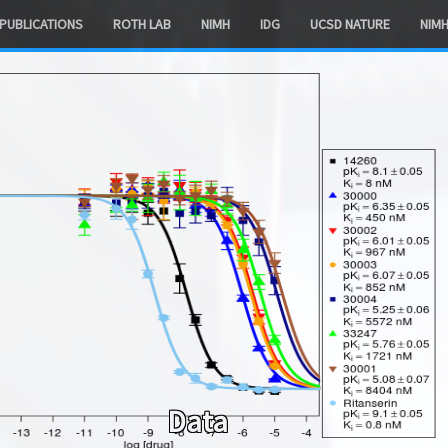
PUBLICATIONS
ROTH LAB
NIMH
IDG
UCSD NATURE
NIM
Data