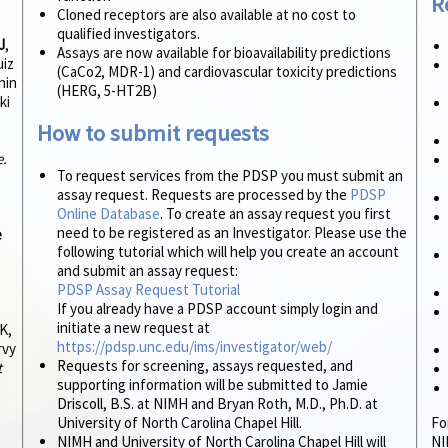
R
Cloned receptors are also available at no cost to
qualified investigators.
J
,
Assays are now available for bioavailability predictions
uiz
(CaCo2, MDR-1) and cardiovascular toxicity predictions
hin
(HERG, 5-HT2B)
ki
How to submit requests
e.
To request services from the PDSP you must submit an
assay request. Requests are processed by the
PDSP
Online Database
. To create an assay request you first
need to be registered as an Investigator. Please use the
e
following tutorial which will help you create an account
and submit an assay request:
PDSP Assay Request Tutorial
If you already have a PDSP account simply login and
initiate a new request at
K,
https://pdsp.unc.edu/ims/investigator/web/
rvy
Requests for screening, assays requested, and
t
supporting information will be submitted to Jamie
Driscoll, B.S. at NIMH and Bryan Roth, M.D., Ph.D. at
University of North Carolina Chapel Hill.
Fo
NIMH and University of North Carolina Chapel Hill will
NI