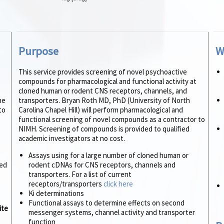
Purpose
W
This service provides screening of novel psychoactive
compounds for pharmacological and functional activity at
cloned human or rodent CNS receptors, channels, and
he
transporters. Bryan Roth MD, PhD (University of North
to
Carolina Chapel Hill) will perform pharmacological and
functional screening of novel compounds as a contractor to
NIMH. Screening of compounds is provided to qualified
academic investigators at no cost.
Assays using for a large number of cloned human or
ed
rodent cDNAs for CNS receptors, channels and
transporters. For a list of current
receptors/transporters
click here
Ki determinations
Functional assays to determine effects on second
ite
messenger systems, channel activity and transporter
function