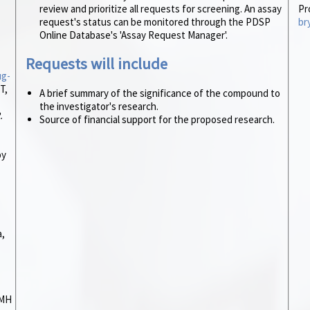
review and prioritize all requests for screening. An assay
Pr
request's status can be monitored through the PDSP
br
Online Database's 'Assay Request Manager'.
Requests will include
ug-
T,
A brief summary of the significance of the compound to
the investigator's research.
.
Source of financial support for the proposed research.
by
a,
IMH