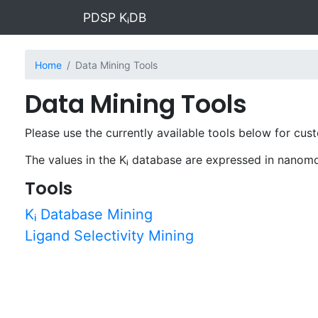
PDSP KᵢDB
Home
Data Mining Tools
Data Mining Tools
Please use the currently available tools below for cus
The values in the Kᵢ database are expressed in nanom
Tools
Kᵢ Database Mining
Ligand Selectivity Mining