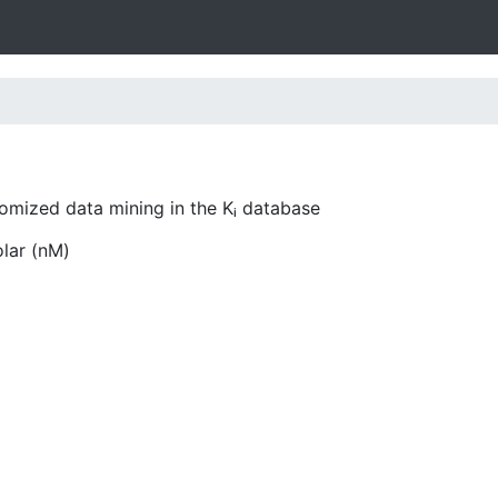
tomized data mining in the Kᵢ database
olar (nM)