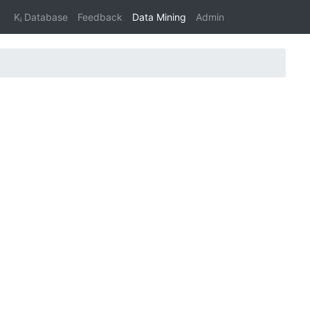
Kᵢ Database
Feedback
Data Mining
Admin